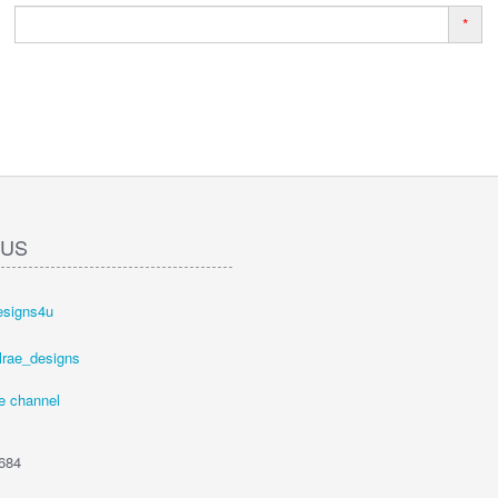
*
 US
esigns4u
lrae_designs
e channel
684