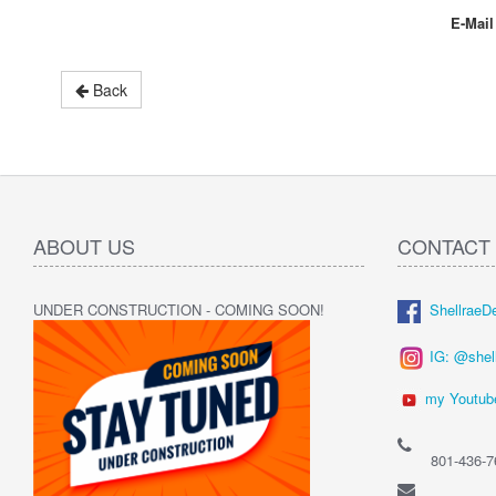
E-Mail
Back
ABOUT US
CONTACT
UNDER CONSTRUCTION - COMING SOON!
ShellraeD
IG: @shel
my Youtub
801-436-7