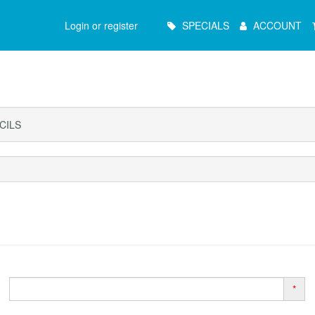
Main
Login or register
SPECIALS
ACCOUNT
Menu
CILS
*