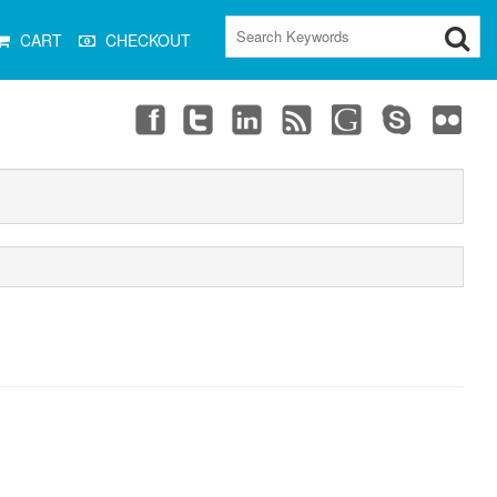
CART
CHECKOUT