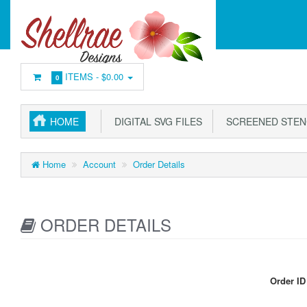
ITEMS -
$0.00
0
HOME
DIGITAL SVG FILES
SCREENED STEN
Home
Account
Order Details
ORDER DETAILS
Order ID